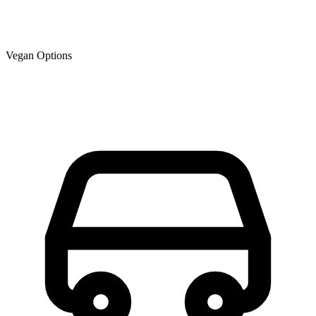
Vegan Options