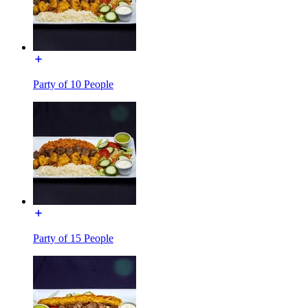
Party of 10 People
Party of 15 People