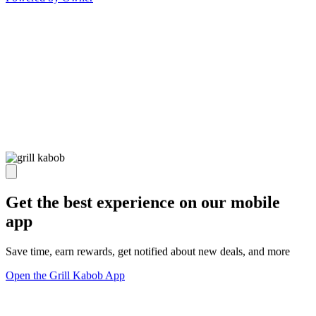
Get the best experience on our mobile
app
Save time, earn rewards, get notified about new deals, and more
Open the Grill Kabob App