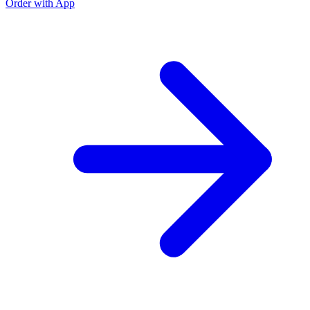
Order with App