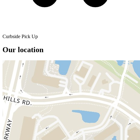
Curbside Pick Up
Our location