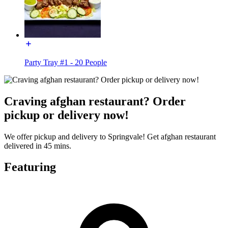
Party Tray #1 - 20 People
Craving afghan restaurant? Order
pickup or delivery now!
We offer pickup and delivery to Springvale! Get afghan restaurant
delivered in 45 mins.
Featuring