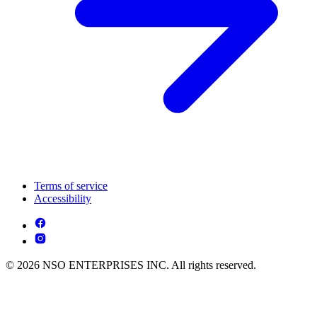
Terms of service
Accessibility
© 2026 NSO ENTERPRISES INC. All rights reserved.