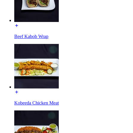
Beef Kabob Wrap
Kobeeda Chicken Meat