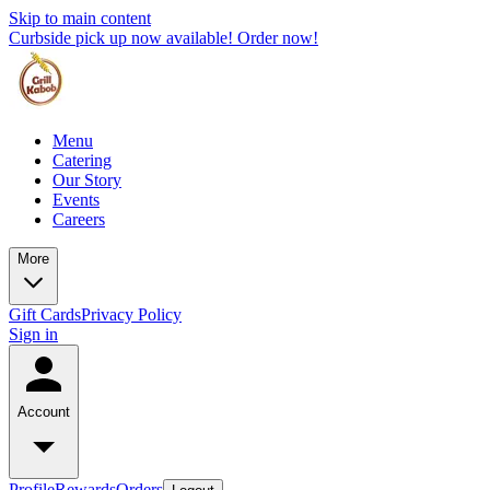
Skip to main content
Curbside pick up now available! Order now!
Menu
Catering
Our Story
Events
Careers
More
Gift Cards
Privacy Policy
Sign in
Account
Profile
Rewards
Orders