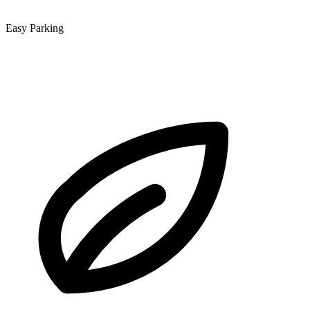
Easy Parking