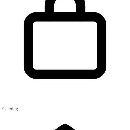
Catering