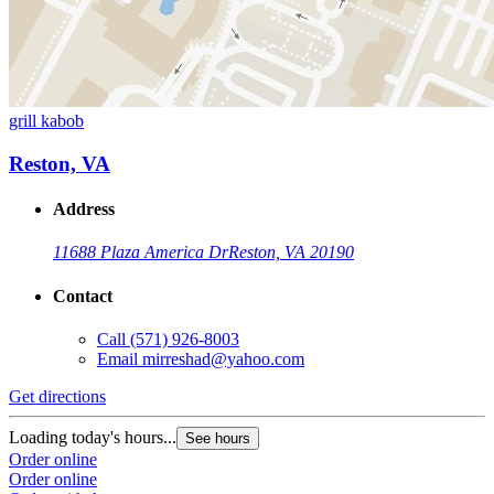
grill kabob
Reston, VA
Address
11688 Plaza America Dr
Reston, VA 20190
Contact
Call
(571) 926-8003
Email
mirreshad@yahoo.com
Get directions
Loading today's hours...
See hours
Order online
Order online