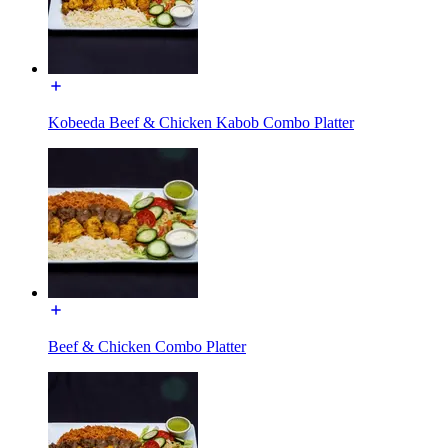
Kobeeda Beef & Chicken Kabob Combo Platter
Beef & Chicken Combo Platter