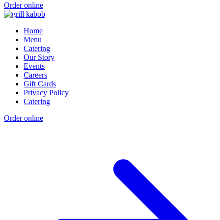
Order online
Home
Menu
Catering
Our Story
Events
Careers
Gift Cards
Privacy Policy
Catering
Order online