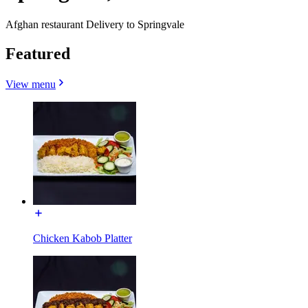
Afghan restaurant Delivery to Springvale
Featured
View menu
Chicken Kabob Platter