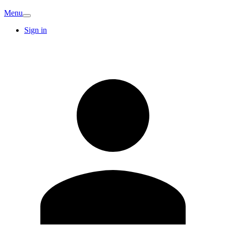
Menu
Sign in