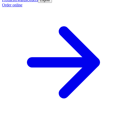
Logout
Order online