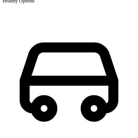
Healthy Options