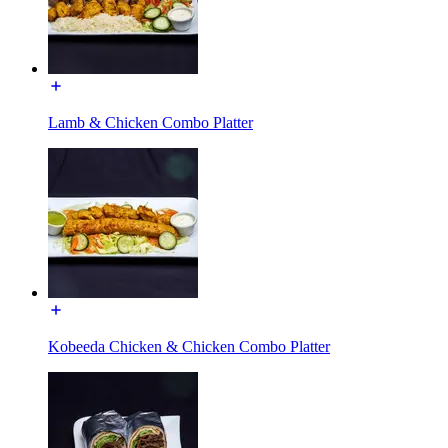
Lamb & Chicken Combo Platter
Kobeeda Chicken & Chicken Combo Platter