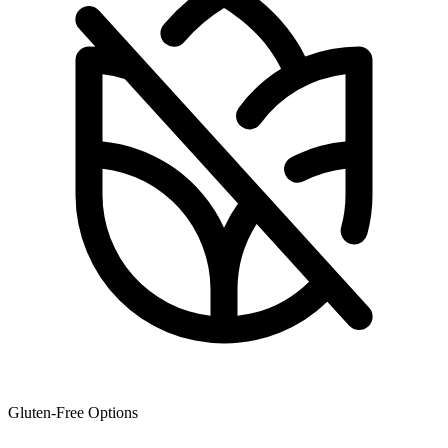
Gluten-Free Options