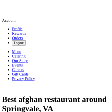
Account
Profile
Rewards
Orders
Logout
Menu
Catering
Our Story
Events
Careers
Gift Cards
Privacy Policy
Best afghan restaurant around
Springvale, VA