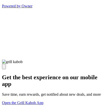
Powered by Owner
Get the best experience on our mobile
app
Save time, earn rewards, get notified about new deals, and more
Open the Grill Kabob App