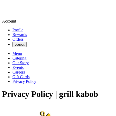
Account
Profile
Rewards
Orders
Logout
Menu
Catering
Our Story
Events
Careers
Gift Cards
Privacy Policy
Privacy Policy | grill kabob