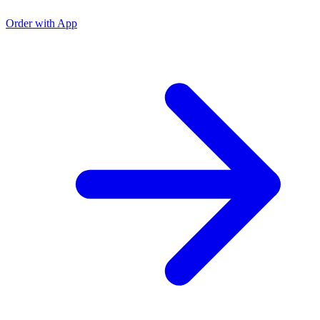
Order with App