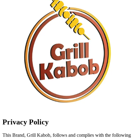
Privacy Policy
This Brand, Grill Kabob, follows and complies with the following