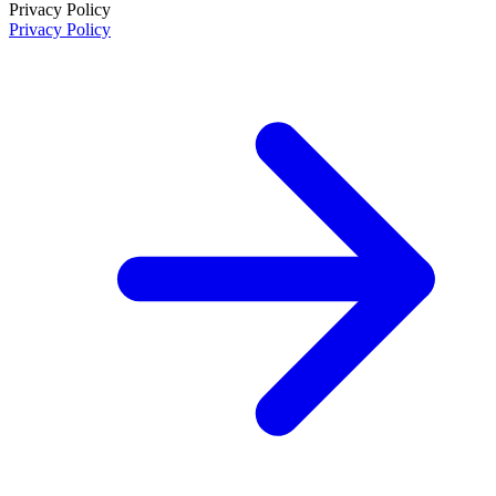
Privacy Policy
Privacy Policy