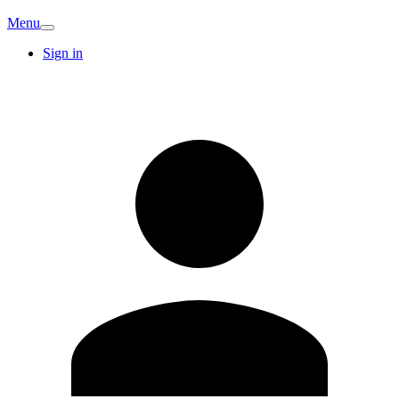
Menu
Sign in