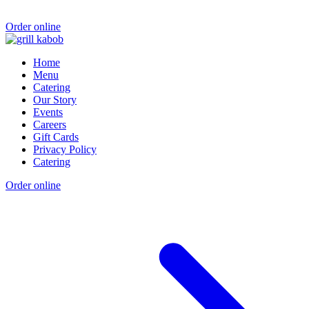
Order online
Home
Menu
Catering
Our Story
Events
Careers
Gift Cards
Privacy Policy
Catering
Order online