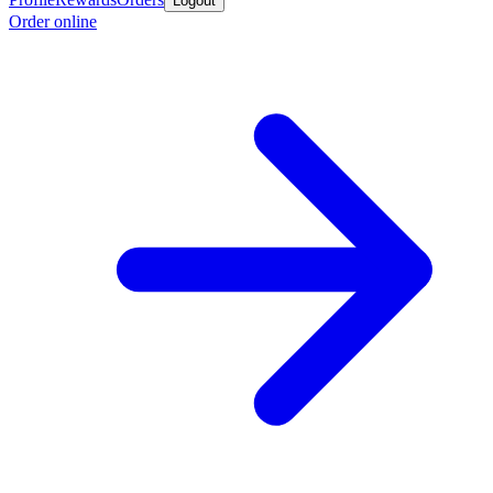
Logout
Order online