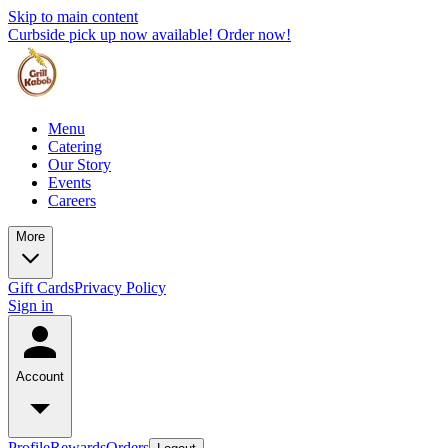
Skip to main content
Curbside pick up now available! Order now!
Menu
Catering
Our Story
Events
Careers
More
Gift Cards
Privacy Policy
Sign in
Account
Profile
Rewards
Orders