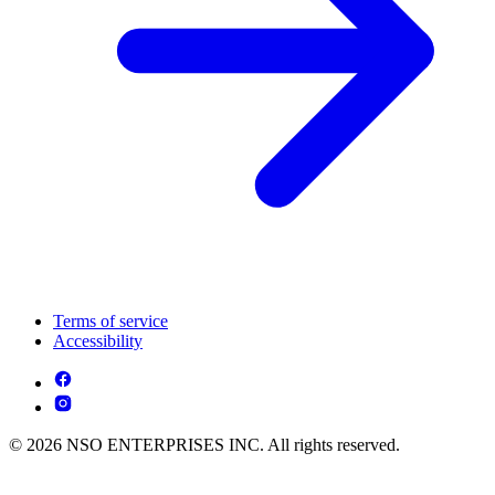
Terms of service
Accessibility
© 2026 NSO ENTERPRISES INC. All rights reserved.