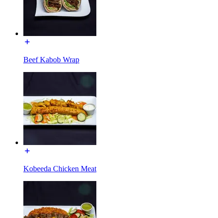
Beef Kabob Wrap
Kobeeda Chicken Meat