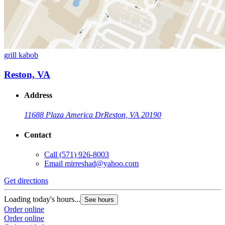
grill kabob
Reston, VA
Address
11688 Plaza America Dr
Reston, VA 20190
Contact
Call
(571) 926-8003
Email
mirreshad@yahoo.com
Get directions
Loading today's hours...
See hours
Order online
Order online