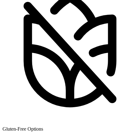
Gluten-Free Options