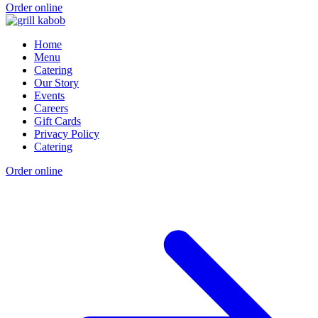
Order online
Home
Menu
Catering
Our Story
Events
Careers
Gift Cards
Privacy Policy
Catering
Order online