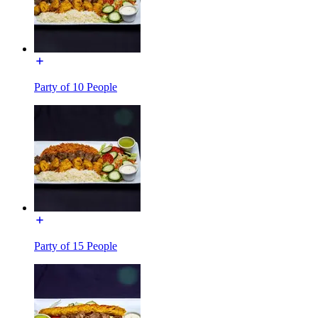
Party of 10 People
Party of 15 People