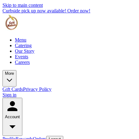
Skip to main content
Curbside pick up now available! Order now!
Menu
Catering
Our Story
Events
Careers
More
Gift Cards
Privacy Policy
Sign in
Account
Profile
Rewards
Orders