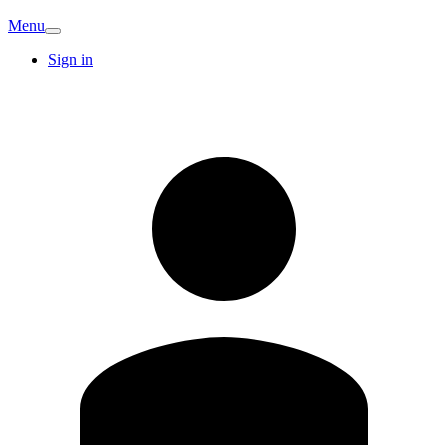
Menu
Sign in