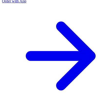
Order with App