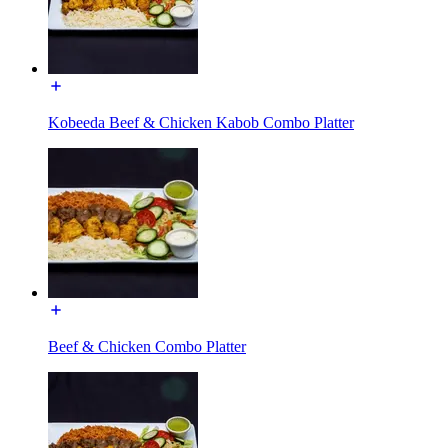
Kobeeda Beef & Chicken Kabob Combo Platter
Beef & Chicken Combo Platter