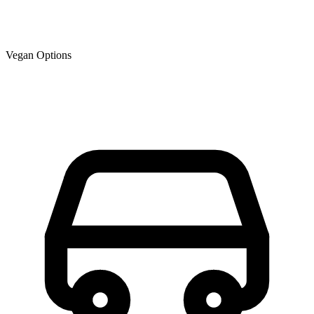
Vegan Options