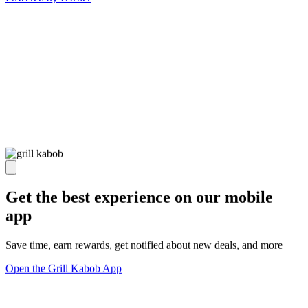
Get the best experience on our mobile
app
Save time, earn rewards, get notified about new deals, and more
Open the Grill Kabob App