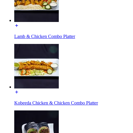
Lamb & Chicken Combo Platter
Kobeeda Chicken & Chicken Combo Platter