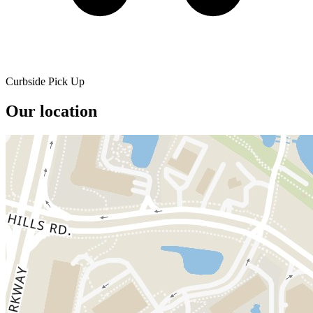
Curbside Pick Up
Our location