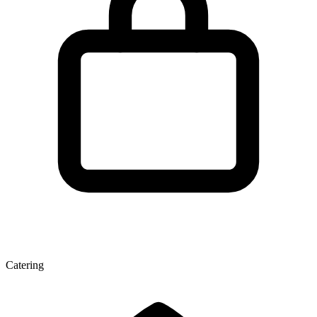
Catering