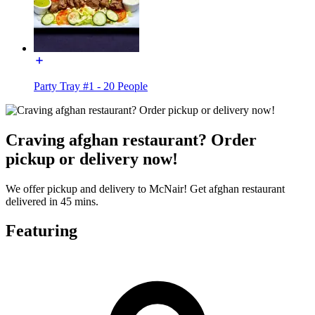
Party Tray #1 - 20 People
Craving afghan restaurant? Order
pickup or delivery now!
We offer pickup and delivery to McNair! Get afghan restaurant
delivered in 45 mins.
Featuring