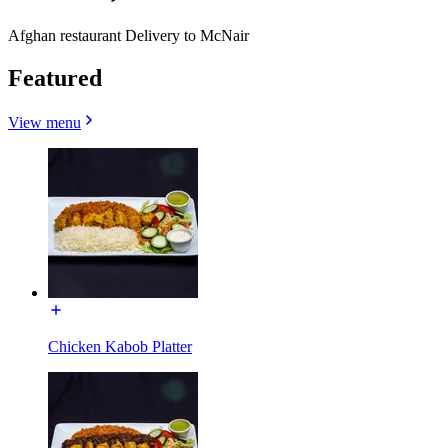
Afghan restaurant Delivery to McNair
Featured
View menu
Chicken Kabob Platter