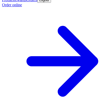
Logout
Order online