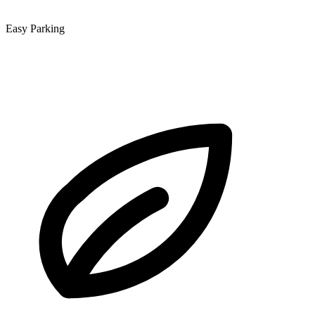
Easy Parking