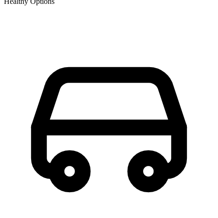
Healthy Options