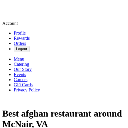
Account
Profile
Rewards
Orders
Logout
Menu
Catering
Our Story
Events
Careers
Gift Cards
Privacy Policy
Best afghan restaurant around
McNair, VA