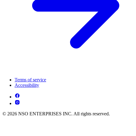
Terms of service
Accessibility
© 2026 NSO ENTERPRISES INC. All rights reserved.